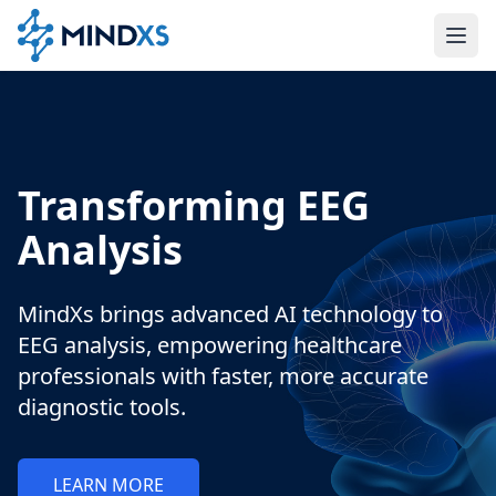
Transforming EEG
Analysis
MindXs brings advanced AI technology to
EEG analysis, empowering healthcare
professionals with faster, more accurate
diagnostic tools.
LEARN MORE