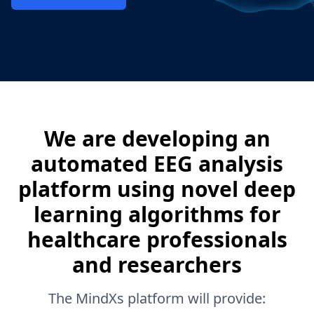
We are developing an
automated EEG analysis
platform using novel deep
learning algorithms for
healthcare professionals
and researchers
The MindXs platform will provide: