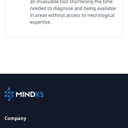
an invaluable tool shortening the time
needed to diagnose and being available
in areas without access to neurological
expertise.
Company