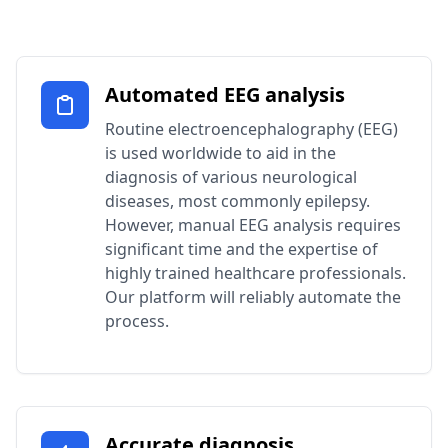
Automated EEG analysis
Routine electroencephalography (EEG)
is used worldwide to aid in the
diagnosis of various neurological
diseases, most commonly epilepsy.
However, manual EEG analysis requires
significant time and the expertise of
highly trained healthcare professionals.
Our platform will reliably automate the
process.
Accurate diagnosis