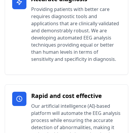
Providing patients with better care
requires diagnostic tools and
applications that are clinically validated
and demonstrably robust. We are
developing automated EEG analysis
techniques providing equal or better
than human levels in terms of
sensitivity and specificity in diagnosis.
Rapid and cost effective
Our artificial intelligence (AI)-based
platform will automate the EEG analysis
process while ensuring the accurate
detection of abnormalities, making it